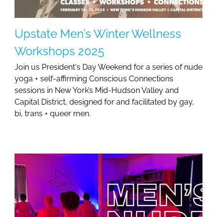
Upstate Men’s Winter Wellness
Workshops 2025
Join us President's Day Weekend for a series of nude
yoga + self-affirming Conscious Connections
sessions in New York’s Mid-Hudson Valley and
Capital District, designed for and facilitated by gay,
bi, trans + queer men.