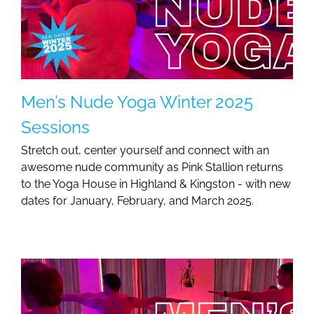
Men’s Nude Yoga Winter 2025
Sessions
Stretch out, center yourself and connect with an
awesome nude community as Pink Stallion returns
to the Yoga House in Highland & Kingston - with new
dates for January, February, and March 2025.