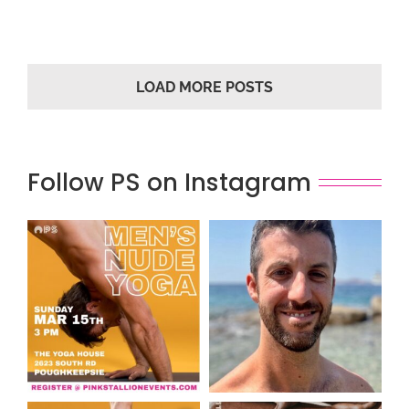
LOAD MORE POSTS
Follow PS on Instagram