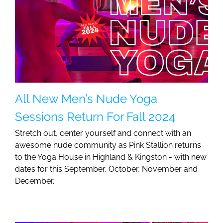
All New Men’s Nude Yoga
Sessions Return For Fall 2024
Stretch out, center yourself and connect with an
awesome nude community as Pink Stallion returns
to the Yoga House in Highland & Kingston - with new
dates for this September, October, November and
December.