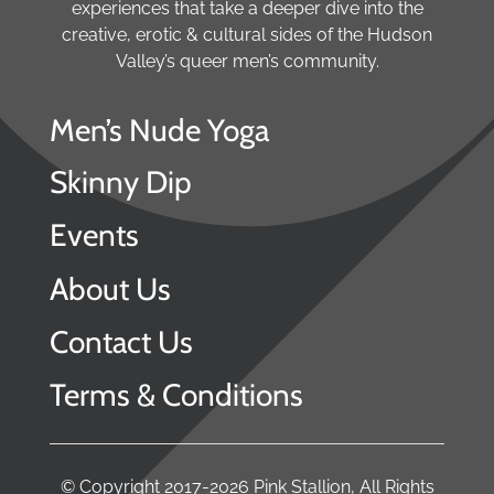
experiences that take a deeper dive into the
creative, erotic & cultural sides of the Hudson
Valley’s queer men’s community.
Men’s Nude Yoga
Skinny Dip
Events
About Us
Contact Us
Terms & Conditions
© Copyright 2017-2026 Pink Stallion, All Rights