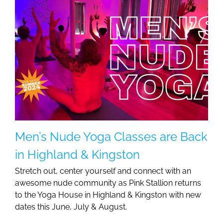
Men’s Nude Yoga Classes are Back
in Highland & Kingston
Stretch out, center yourself and connect with an
awesome nude community as Pink Stallion returns
to the Yoga House in Highland & Kingston with new
dates this June, July & August.