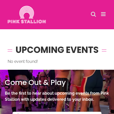
Skip
to
content
UPCOMING EVENTS
No event found!
Come Out & Play
Be the first to hear about upcoming events from Pink
Stallion with updates delivered to your inbox.