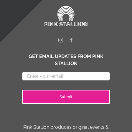
GET EMAIL UPDATES FROM PINK
STALLION
Submit
Pink Stallion produces original events &