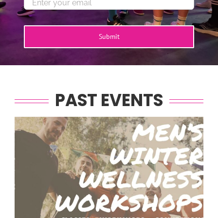
Submit
PAST EVENTS