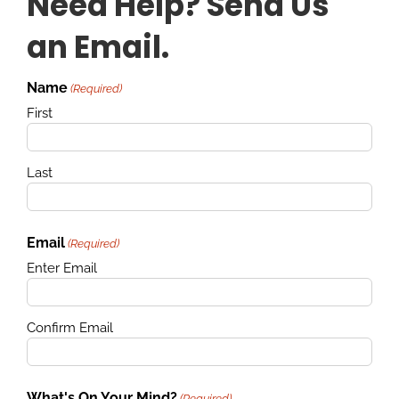
Need Help? Send Us
an Email.
Name
(Required)
First
Last
Email
(Required)
Enter Email
Confirm Email
What's On Your Mind?
(Required)