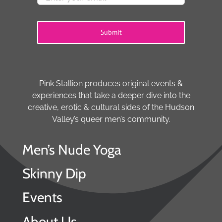
Submit
Pink Stallion produces original events &
experiences that take a deeper dive into the
creative, erotic & cultural sides of the Hudson
Valley’s queer men’s community.
Men’s Nude Yoga
Skinny Dip
Events
About Us