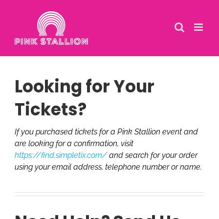
Skip
to
content
Looking for Your
Tickets?
If you purchased tickets for a Pink Stallion event and
are looking for a confirmation, visit
https://find.simpletix.com/
and search for your order
using your email address, telephone number or name.