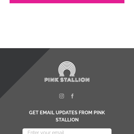
GET EMAIL UPDATES FROM PINK
STALLION