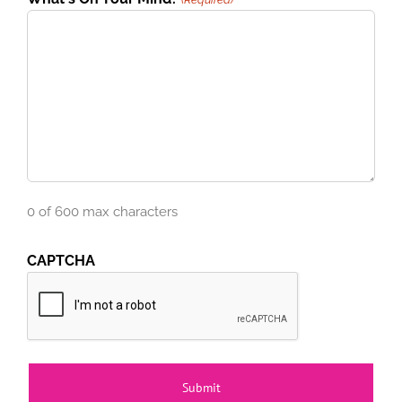
0 of 600 max characters
CAPTCHA