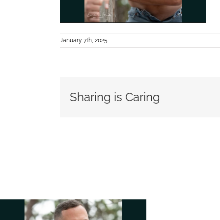
January 7th, 2025
Sharing is Caring