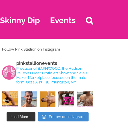
Skinny Dip
Events
Follow Pink Stallion on Instagram
pinkstallionevents
Producer of BARNWOOD; the Hudson
Valley’s Queer Erotic Art Show and Sale +
Maker Marketplace focused on the male
form. Oct 16, 17 + 18
📍Kingston, NY
Load More...
Follow on Instagram