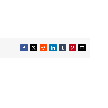
Facebook
X
Reddit
LinkedIn
Tumblr
Pinterest
Email