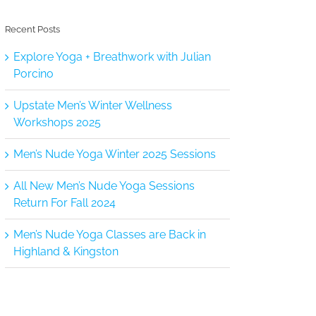
Recent Posts
Explore Yoga + Breathwork with Julian
Porcino
Upstate Men’s Winter Wellness
Workshops 2025
Men’s Nude Yoga Winter 2025 Sessions
All New Men’s Nude Yoga Sessions
Return For Fall 2024
Men’s Nude Yoga Classes are Back in
Highland & Kingston