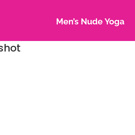
Men’s Nude Yoga
shot