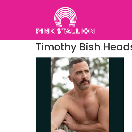
Skip
to
content
Timothy Bish Head